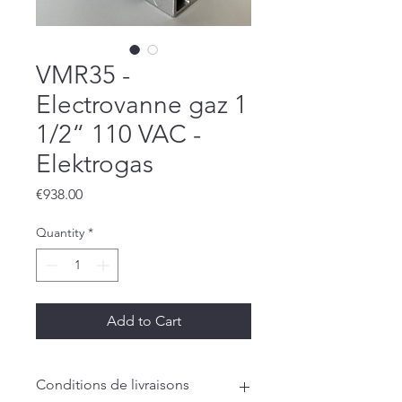
VMR35 -
Electrovanne gaz 1
1/2“ 110 VAC -
Elektrogas
Price
€938.00
Quantity
*
Add to Cart
Conditions de livraisons